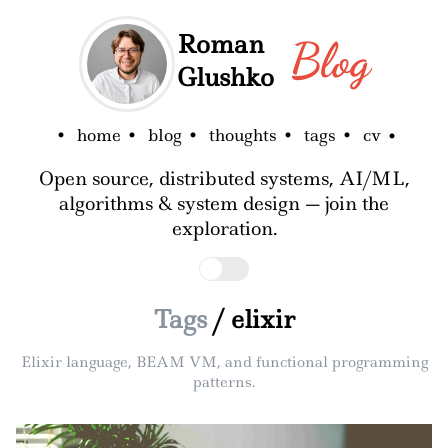
Roman
Blog
Glushko
home
blog
thoughts
tags
cv
Open source, distributed systems, AI/ML,
algorithms & system design — join the
exploration.
Tags
/ elixir
Elixir language, BEAM VM, and functional programming
patterns.