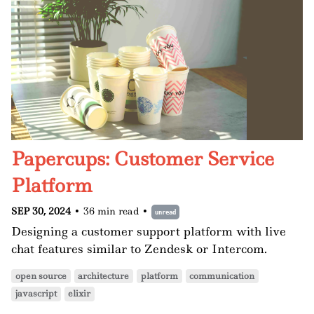
Papercups: Customer Service
Platform
SEP 30, 2024
•
36 min read
•
unread
Designing a customer support platform with live
chat features similar to Zendesk or Intercom.
open source
architecture
platform
communication
javascript
elixir