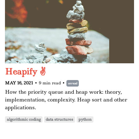
Heapify ✌️
MAY 16, 2021
•
9 min read
•
unread
How the priority queue and heap work: theory,
implementation, complexity. Heap sort and other
applications.
algorithmic coding
data structures
python