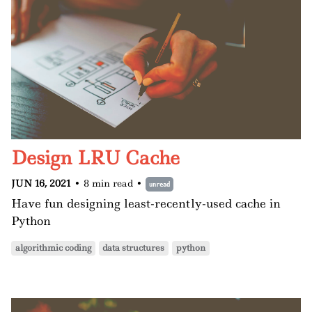
Design LRU Cache
JUN 16, 2021
•
8 min read
•
unread
Have fun designing least-recently-used cache in
Python
algorithmic coding
data structures
python