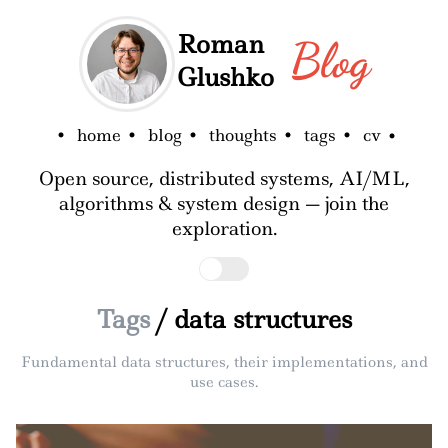
Roman
Blog
Glushko
home
blog
thoughts
tags
cv
Open source, distributed systems, AI/ML,
algorithms & system design — join the
exploration.
Tags
/ data structures
Fundamental data structures, their implementations, and
use cases.