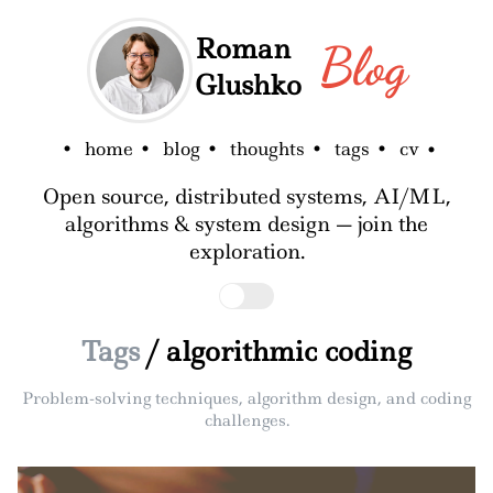
Roman
Blog
Glushko
home
blog
thoughts
tags
cv
Open source, distributed systems, AI/ML,
algorithms & system design — join the
exploration.
Tags
/ algorithmic coding
Problem-solving techniques, algorithm design, and coding
challenges.