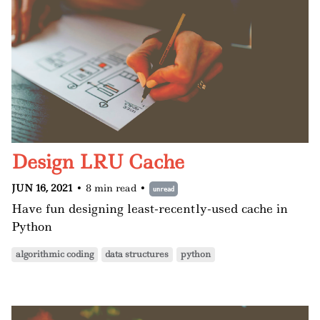
Design LRU Cache
JUN 16, 2021
•
8 min read
•
unread
Have fun designing least-recently-used cache in
Python
algorithmic coding
data structures
python