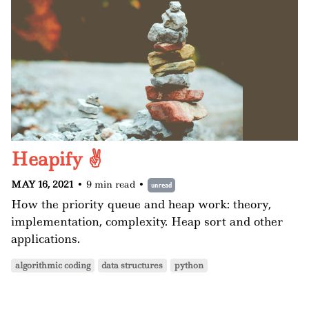
Heapify ✌️
MAY 16, 2021
•
9 min read
•
unread
How the priority queue and heap work: theory,
implementation, complexity. Heap sort and other
applications.
algorithmic coding
data structures
python