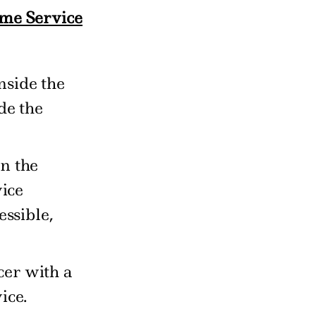
ame Service
nside the
de the
n the
vice
essible,
cer with a
ice.