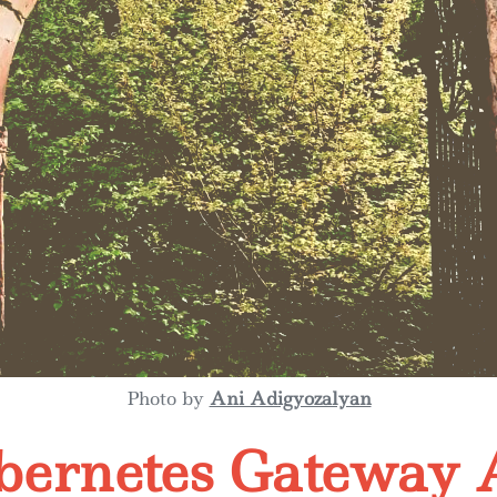
Photo by
Ani Adigyozalyan
bernetes Gateway 