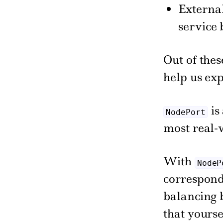
External
service
Out of thes
help us exp
is
NodePort
most real-
With
NodeP
correspond
balancing 
that yours