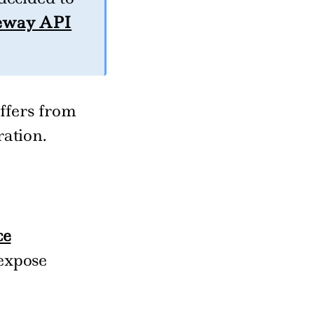
eway API
ffers from
ation.
ce
expose