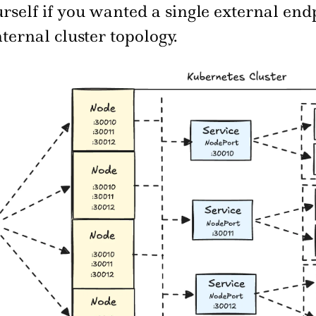
rself if you wanted a single external end
nternal cluster topology.