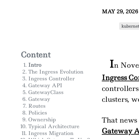
MAY 29, 202
kubernet
Content
I
n Nove
Intro
The Ingress Evolution
Ingress Co
Ingress Controller
Gateway API
controller
GatewayClass
clusters, 
Gateway
Routes
Policies
That news 
Ownership
Typical Architecture
Gateway A
Ingress Migration