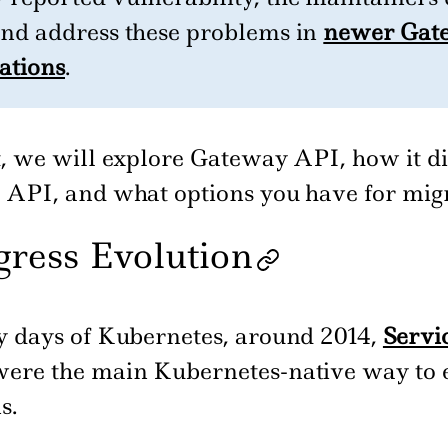
and address these problems in
newer Gat
ations
.
st, we will explore Gateway API, how it di
s API, and what options you have for migr
gress Evolution
ly days of Kubernetes, around 2014,
Servi
ere the main Kubernetes-native way to 
s.