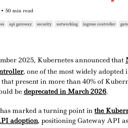
6
•
50 min read
es
api gateway
security
networking
ingress controller
gat
mber 2025, Kubernetes announced that
ntroller
, one of the most widely adopted 
s that present in more than 40% of Kuber
would be
deprecated in March 2026
.
has marked a turning point in
the Kuber
PI adoption
, positioning Gateway API as