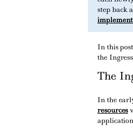
step back 
implement
In this po
the Ingres
The In
In the ear
resources
w
application