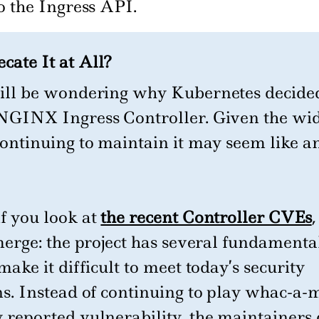
o the Ingress API.
ate It at All?
ill be wondering why Kubernetes decided
NGINX Ingress Controller. Given the wi
continuing to maintain it may seem like a
f you look at
the recent Controller CVEs
,
merge: the project has several fundamenta
make it difficult to meet today’s security
ns. Instead of continuing to play whac-a-
 reported vulnerability, the maintainers 