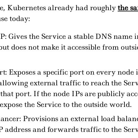
me, Kubernetes already had roughly
the s
use today:
P: Gives the Service a stable DNS name i
 but does not make it accessible from outsi
: Exposes a specific port on every node i
 allowing external traffic to reach the Ser
that port. If the node IPs are publicly acc
 expose the Service to the outside world.
ncer: Provisions an external load balan
P address and forwards traffic to the Serv