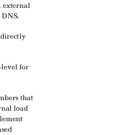
n external
r DNS.
directly
-level for
umbers that
ernal load
plement
ased