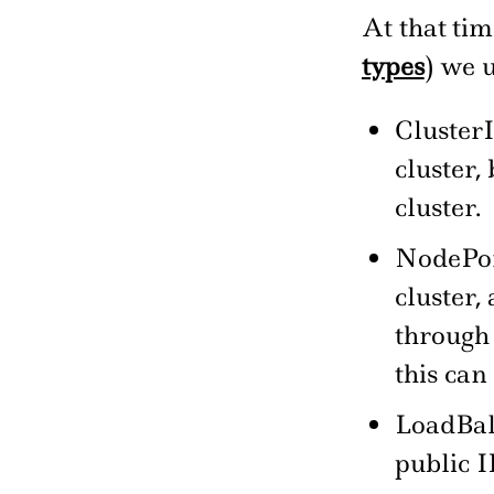
At that ti
types
) we 
ClusterI
cluster,
cluster.
NodePort
cluster,
through 
this can
LoadBala
public I