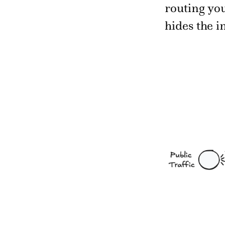
routing you
hides the i