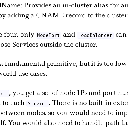
Name: Provides an in-cluster alias for a
 by adding a CNAME record to the cluste
e four, only
and
can 
NodePort
LoadBalancer
ose Services outside the cluster.
 a fundamental primitive, but it is too low
world use cases.
, you get a set of node IPs and port n
ort
 to each
. There is no built-in ext
Service
between nodes, so you would need to im
elf. You would also need to handle path-b