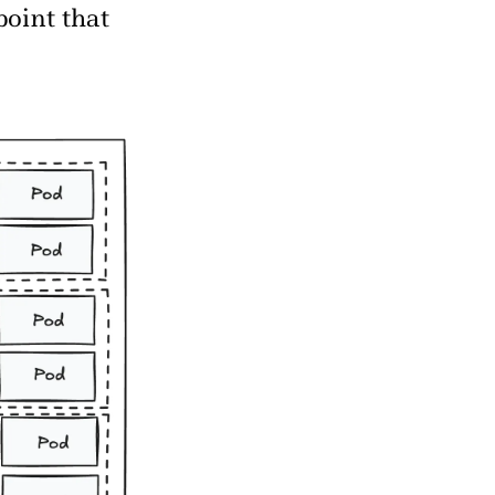
point that