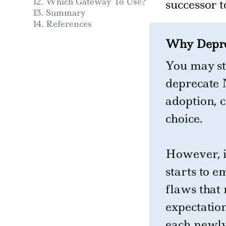
Which Gateway To Use?
successor t
Summary
References
Why Deprec
You may st
deprecate 
adoption, 
choice.
However, i
starts to e
flaws that 
expectatio
each newly