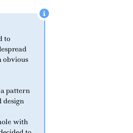
 to
despread
n obvious
 a pattern
l design
mole with
decided to