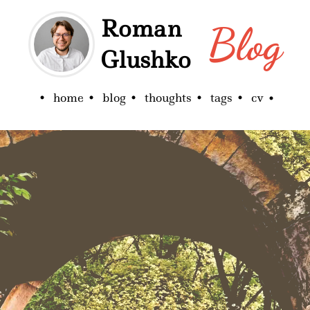
Roman
Blog
Glushko
home
blog
thoughts
tags
cv