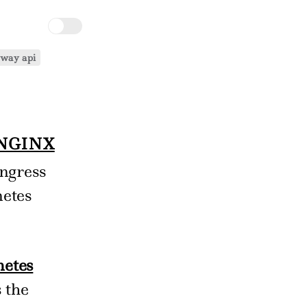
eway api
NGINX
ingress
netes
netes
 the